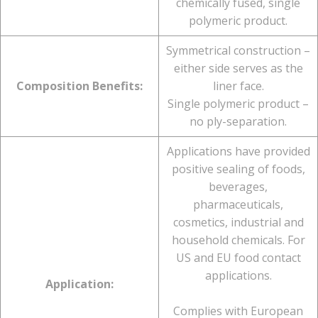
chemically fused, single
polymeric product.
Symmetrical construction –
either side serves as the
Composition Benefits:
liner face.
Single polymeric product –
no ply-separation.
Applications have provided
positive sealing of foods,
beverages,
pharmaceuticals,
cosmetics, industrial and
household chemicals. For
US and EU food contact
applications.
Application:
Complies with European