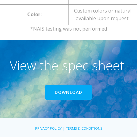
Custom colors or natural
Color:
available upon request.
*NAIS testing was not performed
View the spec sheet
DOWNLOAD
PRIVACY POLICY | TERMS & CONDITIONS