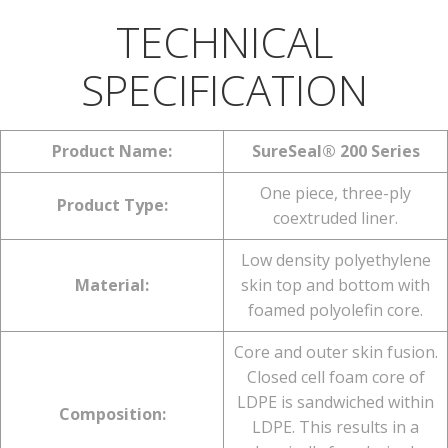
TECHNICAL
SPECIFICATION
Product Name:
SureSeal® 200 Series
One piece, three-ply
Product Type:
coextruded liner.
Low density polyethylene
Material:
skin top and bottom with
foamed polyolefin core.
Core and outer skin fusion.
Closed cell foam core of
LDPE is sandwiched within
Composition:
LDPE. This results in a