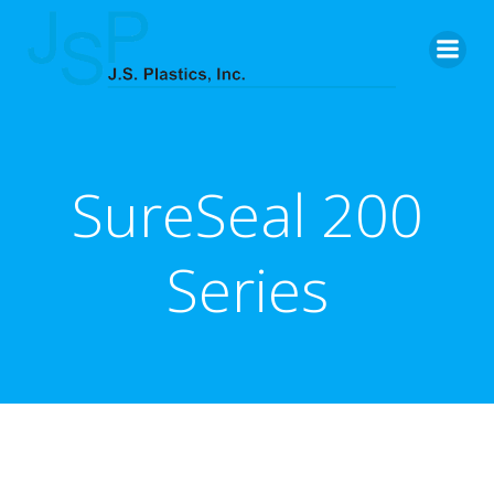
Skip
to
content
SureSeal 200
Series