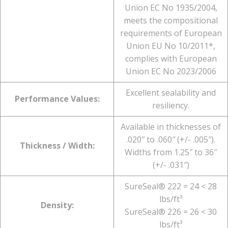
Union EC No 1935/2004,
meets the compositional
requirements of European
Union EU No 10/2011*,
complies with European
Union EC No 2023/2006
Excellent sealability and
Performance Values:
resiliency.
Available in thicknesses of
.020″ to .060″ (+/- .005″).
Thickness / Width:
Widths from 1.25″ to 36″
(+/- .031″)
SureSeal® 222 = 24 < 28
lbs/ft³
Density:
SureSeal® 226 = 26 < 30
lbs/ft³